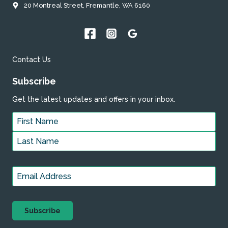
20 Montreal Street, Fremantle, WA 6160
Contact Us
Subscribe
Get the latest updates and offers in your inbox.
Name
*
First
Last
Email
*