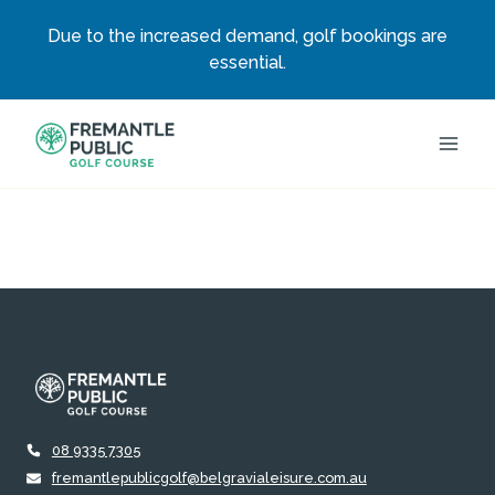
Due to the increased demand, golf bookings are
essential.
Skip
to
content
08 9335 7305
fremantlepublicgolf@belgravialeisure.com.au