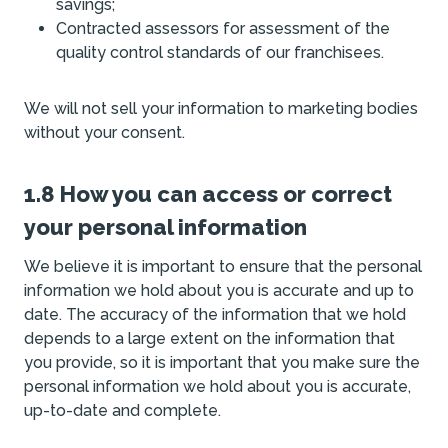
savings;
Contracted assessors for assessment of the
quality control standards of our franchisees.
We will not sell your information to marketing bodies
without your consent.
1.8 How you can access or correct
your personal information
We believe it is important to ensure that the personal
information we hold about you is accurate and up to
date. The accuracy of the information that we hold
depends to a large extent on the information that
you provide, so it is important that you make sure the
personal information we hold about you is accurate,
up-to-date and complete.