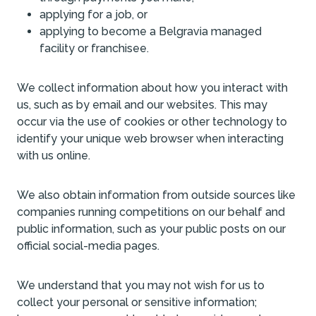
applying for a job, or
applying to become a Belgravia managed
facility or franchisee.
We collect information about how you interact with
us, such as by email and our websites. This may
occur via the use of cookies or other technology to
identify your unique web browser when interacting
with us online.
We also obtain information from outside sources like
companies running competitions on our behalf and
public information, such as your public posts on our
official social-media pages.
We understand that you may not wish for us to
collect your personal or sensitive information;