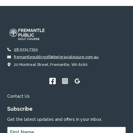
08 9335 7305
fremantlepublicgolf@belgravialeisure.com.au
20 Montreal Street, Fremantle, WA 6160
Contact Us
Subscribe
Get the latest updates and offers in your inbox.
Name
*