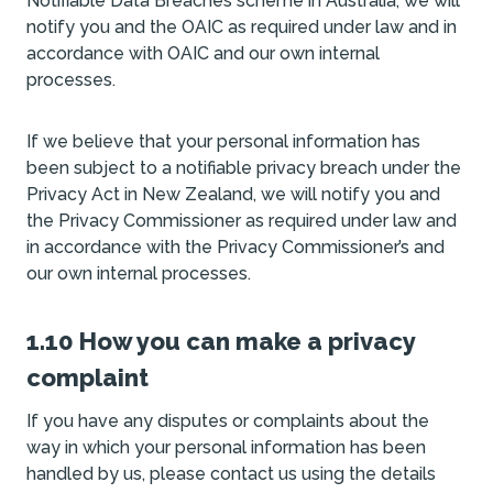
Notifiable Data Breaches scheme in Australia, we will
notify you and the OAIC as required under law and in
accordance with OAIC and our own internal
processes.
If we believe that your personal information has
been subject to a notifiable privacy breach under the
Privacy Act in New Zealand, we will notify you and
the Privacy Commissioner as required under law and
in accordance with the Privacy Commissioner’s and
our own internal processes.
1.10 How you can make a privacy
complaint
If you have any disputes or complaints about the
way in which your personal information has been
handled by us, please contact us using the details