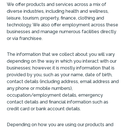
We offer products and services across a mix of
diverse industries, including health and wellness,
leisure, tourism, property, finance, clothing and
technology. We also offer employment across these
businesses and manage numerous facilities directly
or via franchisee.
The information that we collect about you will vary
depending on the way in which you interact with our
businesses; however, it is mostly information that is
provided by you, such as your name, date of birth,
contact details (including address, email address and
any phone or mobile numbers),
occupation/employment details, emergency
contact details and financial information such as
credit card or bank account details.
Depending on how you are using our products and