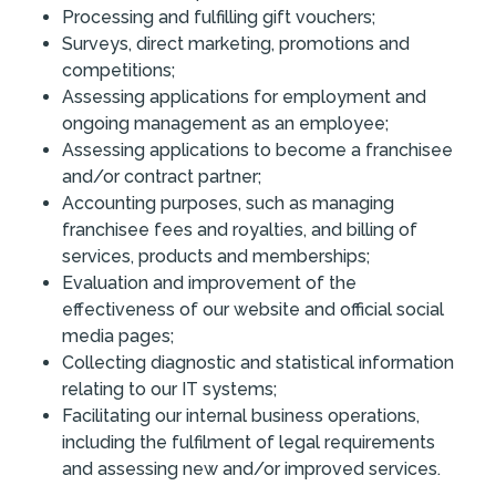
Processing and fulfilling gift vouchers;
Surveys, direct marketing, promotions and
competitions;
Assessing applications for employment and
ongoing management as an employee;
Assessing applications to become a franchisee
and/or contract partner;
Accounting purposes, such as managing
franchisee fees and royalties, and billing of
services, products and memberships;
Evaluation and improvement of the
effectiveness of our website and official social
media pages;
Collecting diagnostic and statistical information
relating to our IT systems;
Facilitating our internal business operations,
including the fulfilment of legal requirements
and assessing new and/or improved services.