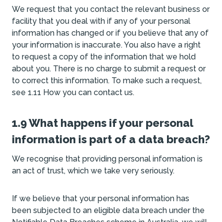
We request that you contact the relevant business or
facility that you deal with if any of your personal
information has changed or if you believe that any of
your information is inaccurate. You also have a right
to request a copy of the information that we hold
about you. There is no charge to submit a request or
to correct this information. To make such a request,
see 1.11 How you can contact us.
1.9 What happens if your personal
information is part of a data breach?
We recognise that providing personal information is
an act of trust, which we take very seriously.
If we believe that your personal information has
been subjected to an eligible data breach under the