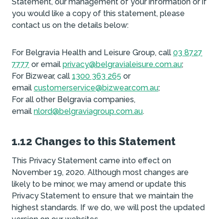
Statement, our management of your information or if
you would like a copy of this statement, please
contact us on the details below:
For Belgravia Health and Leisure Group, call
03 8727
7777
or email
privacy@belgravialeisure.com.au
;
For Bizwear, call
1300 363 265
or
email
customerservice@bizwear.com.au
;
For all other Belgravia companies,
email
nlord@belgraviagroup.com.au
.
1.12 Changes to this Statement
This Privacy Statement came into effect on
November 19, 2020. Although most changes are
likely to be minor, we may amend or update this
Privacy Statement to ensure that we maintain the
highest standards. If we do, we will post the updated