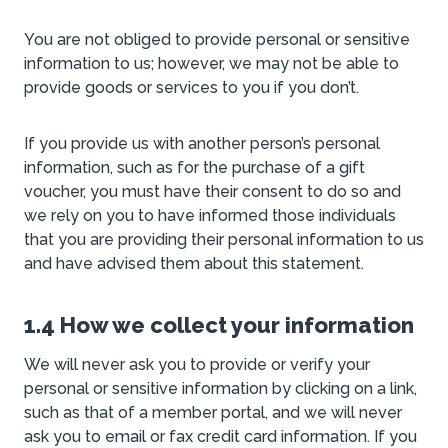
You are not obliged to provide personal or sensitive
information to us; however, we may not be able to
provide goods or services to you if you don’t.
If you provide us with another person’s personal
information, such as for the purchase of a gift
voucher, you must have their consent to do so and
we rely on you to have informed those individuals
that you are providing their personal information to us
and have advised them about this statement.
1.4 How we collect your information
We will never ask you to provide or verify your
personal or sensitive information by clicking on a link,
such as that of a member portal, and we will never
ask you to email or fax credit card information. If you