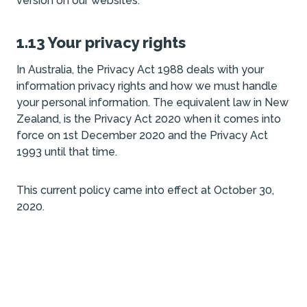
version on our websites.
1.13 Your privacy rights
In Australia, the Privacy Act 1988 deals with your
information privacy rights and how we must handle
your personal information. The equivalent law in New
Zealand, is the Privacy Act 2020 when it comes into
force on 1st December 2020 and the Privacy Act
1993 until that time.
This current policy came into effect at October 30,
2020.