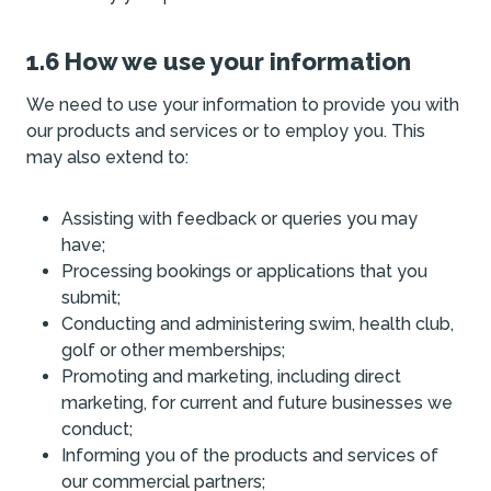
1.6 How we use your information
We need to use your information to provide you with
our products and services or to employ you. This
may also extend to:
Assisting with feedback or queries you may
have;
Processing bookings or applications that you
submit;
Conducting and administering swim, health club,
golf or other memberships;
Promoting and marketing, including direct
marketing, for current and future businesses we
conduct;
Informing you of the products and services of
our commercial partners;