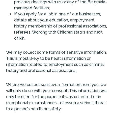
previous dealings with us or any of the Belgravia-
managed facilities;
If you apply for a job in one of our businesses,
details about your education, employment
history, membership of professional associations,
referees, Working with Children status and next
of kin.
We may collect some forms of sensitive information.
This is most likely to be health information or
information related to employment such as criminal
history and professional associations.
Where we collect sensitive information from you, we
will only do so with your consent. This information will
only be used for the purpose it was collected or, in
exceptional circumstances, to lesson a serious threat
to a person’s health or safety.