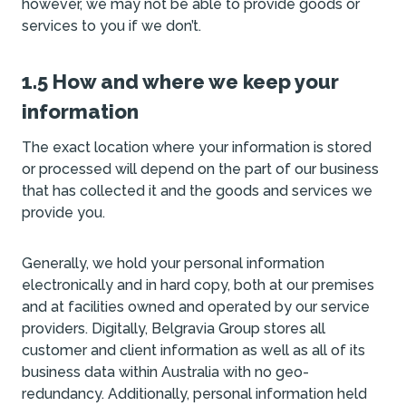
however, we may not be able to provide goods or
services to you if we don’t.
1.5 How and where we keep your
information
The exact location where your information is stored
or processed will depend on the part of our business
that has collected it and the goods and services we
provide you.
Generally, we hold your personal information
electronically and in hard copy, both at our premises
and at facilities owned and operated by our service
providers. Digitally, Belgravia Group stores all
customer and client information as well as all of its
business data within Australia with no geo-
redundancy. Additionally, personal information held