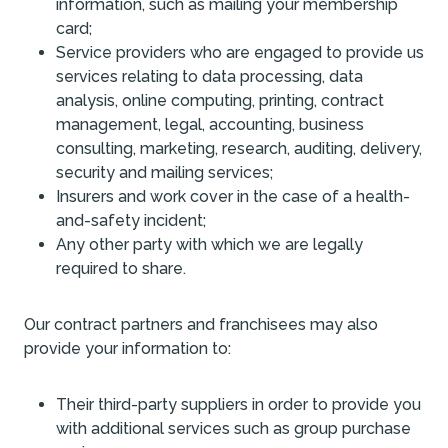
information, such as mailing your membership
card;
Service providers who are engaged to provide us
services relating to data processing, data
analysis, online computing, printing, contract
management, legal, accounting, business
consulting, marketing, research, auditing, delivery,
security and mailing services;
Insurers and work cover in the case of a health-
and-safety incident;
Any other party with which we are legally
required to share.
Our contract partners and franchisees may also
provide your information to:
Their third-party suppliers in order to provide you
with additional services such as group purchase