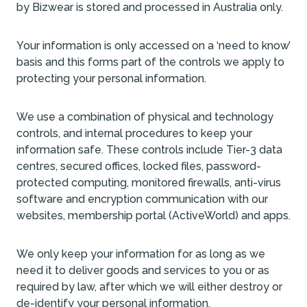
by Bizwear is stored and processed in Australia only.
Your information is only accessed on a ‘need to know’
basis and this forms part of the controls we apply to
protecting your personal information.
We use a combination of physical and technology
controls, and internal procedures to keep your
information safe. These controls include Tier-3 data
centres, secured offices, locked files, password-
protected computing, monitored firewalls, anti-virus
software and encryption communication with our
websites, membership portal (ActiveWorld) and apps.
We only keep your information for as long as we
need it to deliver goods and services to you or as
required by law, after which we will either destroy or
de-identify your personal information.