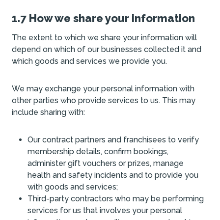
1.7 How we share your information
The extent to which we share your information will
depend on which of our businesses collected it and
which goods and services we provide you.
We may exchange your personal information with
other parties who provide services to us. This may
include sharing with:
Our contract partners and franchisees to verify
membership details, confirm bookings,
administer gift vouchers or prizes, manage
health and safety incidents and to provide you
with goods and services;
Third-party contractors who may be performing
services for us that involves your personal