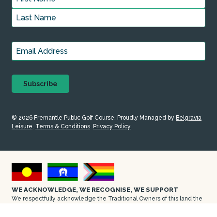
First
Last
Email
*
© 2026 Fremantle Public Golf Course. Proudly
Managed by
Belgravia
Leisure
.
Terms & Conditions
Privacy Policy
WE ACKNOWLEDGE, WE RECOGNISE, WE SUPPORT
We respectfully acknowledge the Traditional Owners of this land the
Whadjuk people of the Walyalup area on which Fremantle Public Golf
Course is located. We pay our respect to their Elders, past and