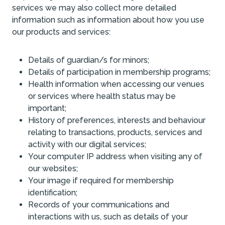
services we may also collect more detailed
information such as information about how you use
our products and services:
Details of guardian/s for minors;
Details of participation in membership programs;
Health information when accessing our venues
or services where health status may be
important;
History of preferences, interests and behaviour
relating to transactions, products, services and
activity with our digital services;
Your computer IP address when visiting any of
our websites;
Your image if required for membership
identification;
Records of your communications and
interactions with us, such as details of your