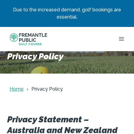
Due to the increased demand, golf bookings are
essential.
Skip
to
content
Privacy Policy
Home
Privacy Policy
Privacy Statement –
Australia and New Zealand