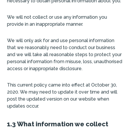
necessary to obtain personal information about you.
We will not collect or use any information you
provide in an inappropriate manner.
We will only ask for and use personal information
that we reasonably need to conduct our business
and we will take all reasonable steps to protect your
personal information from misuse, loss, unauthorised
access or inappropriate disclosure.
This current policy came into effect at October 30,
2020. We may need to update it over time and will
post the updated version on our website when
updates occur.
1.3 What information we collect