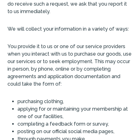
do receive such a request, we ask that you report it
to us immediately.
We will collect your information in a variety of ways:
You provide it to us or one of our service providers
when you interact with us to purchase our goods, use
our services or to seek employment. This may occur
in person, by phone, online or by completing
agreements and application documentation and
could take the form of:
purchasing clothing,
applying for or maintaining your membership at
one of our facilities,
completing a feedback form or survey,
posting on our official social media pages,
through payments you make,