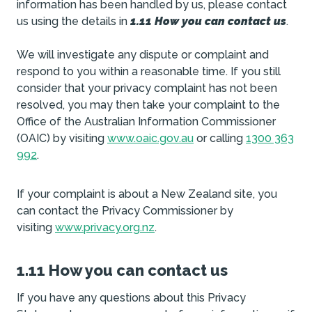
information has been handled by us, please contact
us using the details in
1.11 How you can contact us
.
We will investigate any dispute or complaint and
respond to you within a reasonable time. If you still
consider that your privacy complaint has not been
resolved, you may then take your complaint to the
Office of the Australian Information Commissioner
(OAIC) by visiting
www.oaic.gov.au
or calling
1300 363
992
.
If your complaint is about a New Zealand site, you
can contact the Privacy Commissioner by
visiting
www.privacy.org.nz
.
1.11 How you can contact us
If you have any questions about this Privacy