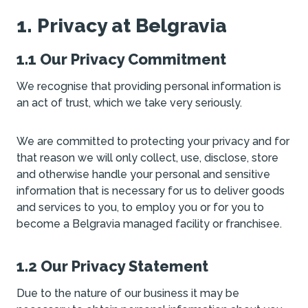
1. Privacy at Belgravia
1.1 Our Privacy Commitment
We recognise that providing personal information is
an act of trust, which we take very seriously.
We are committed to protecting your privacy and for
that reason we will only collect, use, disclose, store
and otherwise handle your personal and sensitive
information that is necessary for us to deliver goods
and services to you, to employ you or for you to
become a Belgravia managed facility or franchisee.
1.2 Our Privacy Statement
Due to the nature of our business it may be